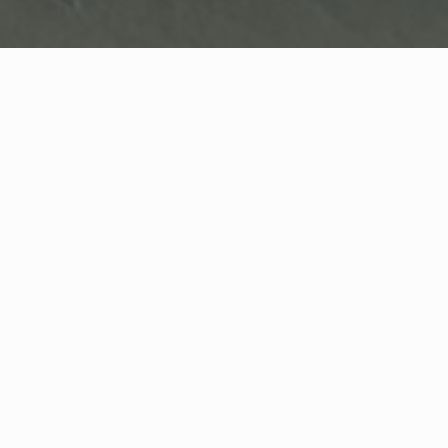
scroll down