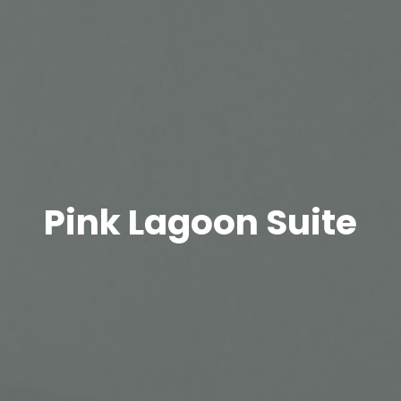
Pink Lagoon Suite